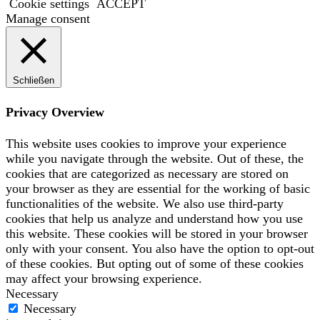
Cookie settings
ACCEPT
Manage consent
Schließen
Privacy Overview
This website uses cookies to improve your experience
while you navigate through the website. Out of these, the
cookies that are categorized as necessary are stored on
your browser as they are essential for the working of basic
functionalities of the website. We also use third-party
cookies that help us analyze and understand how you use
this website. These cookies will be stored in your browser
only with your consent. You also have the option to opt-out
of these cookies. But opting out of some of these cookies
may affect your browsing experience.
Necessary
Necessary