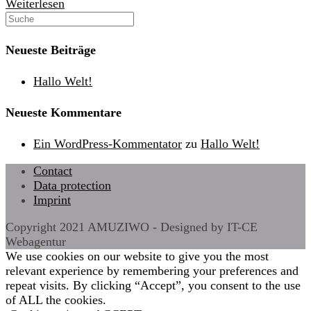
Hallo
Weiterlesen
Welt!
Neueste Beiträge
Hallo Welt!
Neueste Kommentare
Ein WordPress-Kommentator
zu
Hallo Welt!
Contact
Data protection
Imprint
Copyright 2021 AMUZIWO - Designed by IT-CE
Webagentur
We use cookies on our website to give you the most
relevant experience by remembering your preferences and
repeat visits. By clicking “Accept”, you consent to the use
of ALL the cookies.