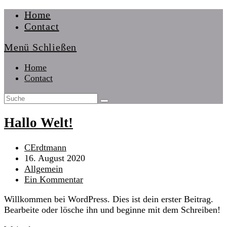
Zum
Home
Inhalt
Contact
springen
Menü
Schließen
Home
Contact
Hallo Welt!
Beitrags-
CErdtmann
Autor:
Beitrag
16. August 2020
veröffentlicht:
Beitrags-
Allgemein
Kategorie:
Beitrags-
Ein Kommentar
Kommentare:
Willkommen bei WordPress. Dies ist dein erster Beitrag.
Bearbeite oder lösche ihn und beginne mit dem Schreiben!